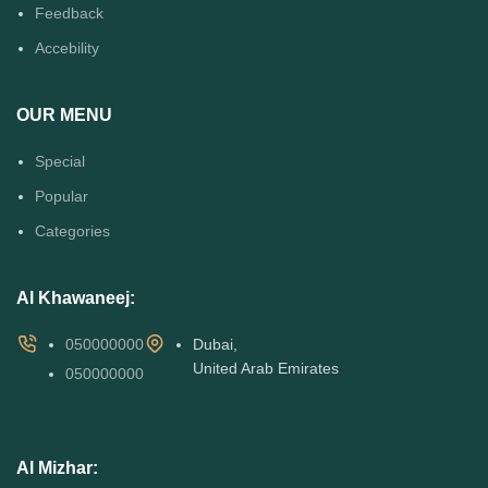
Feedback
Accebility
OUR MENU
Special
Popular
Categories
Al Khawaneej:
050000000
Dubai,
United Arab Emirates
050000000
Al Mizhar: