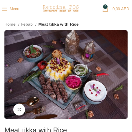
0
Menu
0,00
AED
Home
kebab
Meat tikka with Rice
Click to enlarge
Meat tikka with Rice