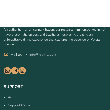
An authentic Iranian culinary haven, our restaurant immerses you in rich
flavors, aromatic spices, and traditional hospitality, creating an
unforgettable dining experience that captures the essence of Persian
cuisine.
Mail to:
info@retrina.com
SUPPORT
Account
Support Center