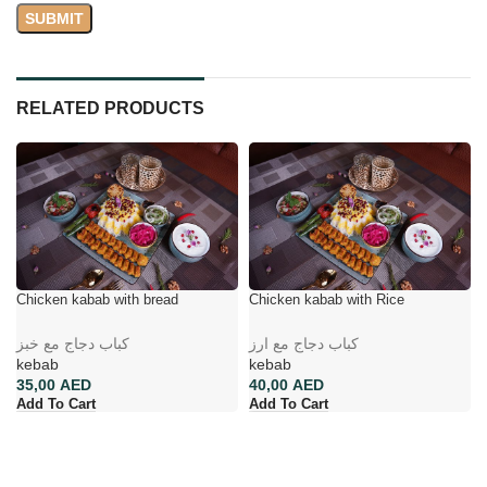
RELATED PRODUCTS
Chicken kabab with bread
Chicken kabab with Rice
کباب دجاج مع خبز
کباب دجاج مع ارز
kebab
kebab
AED
AED
Add To Cart
Add To Cart