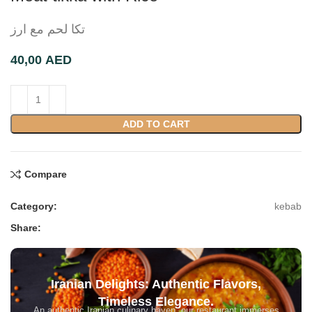
تکا لحم مع ارز
AED
ADD TO CART
Compare
Category:
kebab
Share:
Iranian Delights: Authentic Flavors,
Timeless Elegance.
An authentic Iranian culinary haven, our restaurant immerses