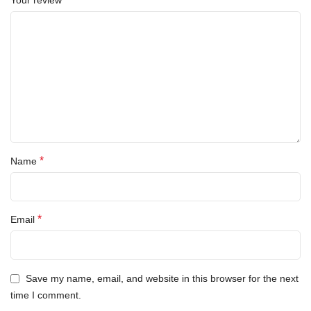
Your review
*
Name
*
Email
Save my name, email, and website in this browser for the next
time I comment.