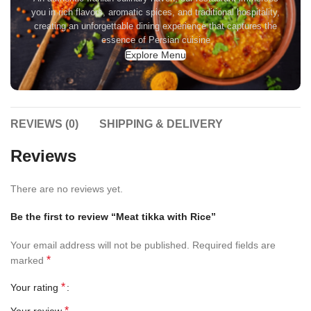
you in rich flavors, aromatic spices, and traditional hospitality,
creating an unforgettable dining experience that captures the
essence of Persian cuisine
Explore Menu
REVIEWS (0)
SHIPPING & DELIVERY
Reviews
There are no reviews yet.
Be the first to review “Meat tikka with Rice”
Your email address will not be published.
Required fields are
*
marked
*
Your rating
*