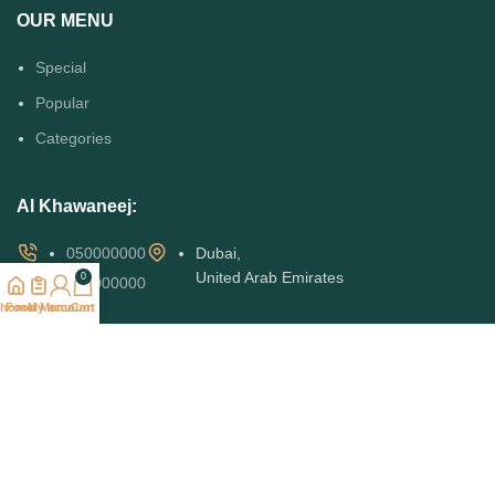
OUR MENU
Special
Popular
Categories
Al Khawaneej:
050000000
Dubai,
United Arab Emirates
0
050000000
home
Food Menu
My account
Cart
Al Mizhar:
050000000
050000000