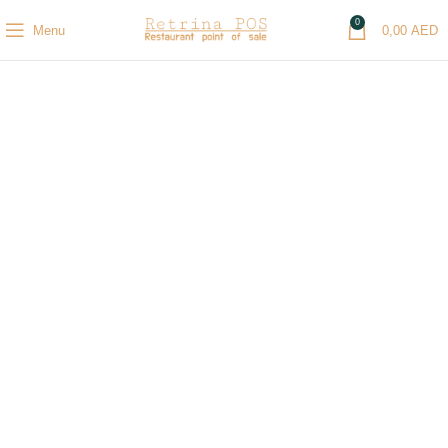
0
Menu
0,00
AED