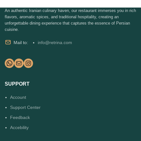
An authentic Iranian culinary haven, our restaurant immerses you in rich
flavors, aromatic spices, and traditional hospitality, creating an
unforgettable dining experience that captures the essence of Persian
cuisine.
Mail to:
info@retrina.com
SUPPORT
Account
Support Center
Feedback
Accebility